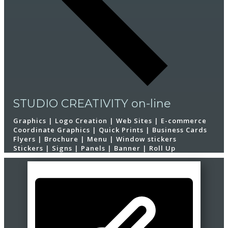
STUDIO CREATIVITY on-line
Graphics | Logo Creation | Web Sites | E-commerce
Coordinate Graphics | Quick Prints | Business Cards
Flyers | Brochure | Menu | Window stickers
Stickers | Signs | Panels | Banner | Roll Up