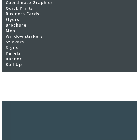
Coordinate Graphics
Quick Prints
Business Cards
Flyers
Brochure
Menu
Window stickers
Stickers
Signs
Panels
Banner
Roll Up