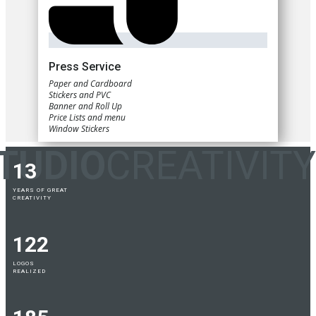
Press Service
Paper and Cardboard
Stickers and PVC
Banner and Roll Up
Price Lists and menu
Window Stickers
TUDIO
CREATIVITY
13
YEARS OF GREAT
CREATIVITY
122
LOGOS
REALIZED