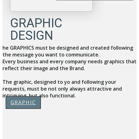
GRAPHIC
DESIGN
he GRAPHICS must be designed and created following
the message you want to communicate.
Every business and every company needs graphics that
reflect their image and the Brand.
The graphic, designed to yo and following your
requests, must be not only always attractive and
intriguing, but also functional.
GRAPHIC