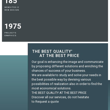
185
WEBSITES E
WEB DESIGN
1975
PROJECTS
GRAPHICS
THE BEST QUALITY'
AT THE BEST PRICE
Our goal is enhancing the image and communicate
by proposing different solutions and enriching the
chances of success of your business.
We are available to study and solve your needs in
the best possible way by devising various
possibilities of realization also in order to find the
most economical solutions.
THE BEST QUALITY AT THE BEST PRICE
Discover all our services, do not hesitate
to Request a quote