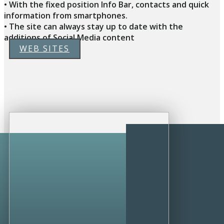
• With the fixed position Info Bar, contacts and quick
information from smartphones.
• The site can always stay up to date with the
additions of Social Media content
WEB SITES