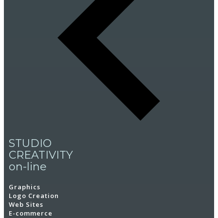
STUDIO
CREATIVITY
on-line
Graphics
Logo Creation
Web Sites
E-commerce