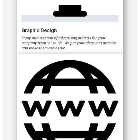
Graphic Design
Study and creation of advertising projects for your
company from "A" to "Z". We put your ideas into practice
and make them come true.