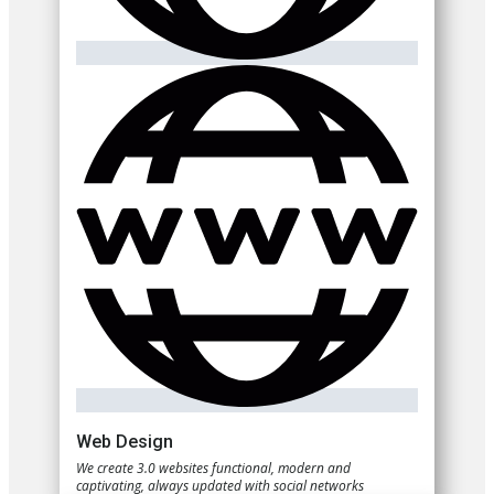
Web Design
We create 3.0 websites functional, modern and
captivating, always updated with social networks