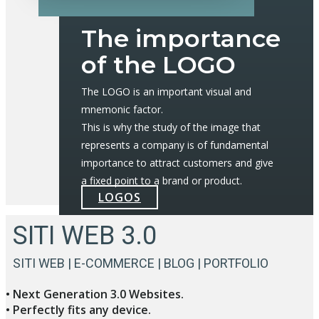
The importance
of the LOGO
The LOGO is an important visual and
mnemonic factor.
This is why the study of the image that
represents a company is of fundamental
importance to attract customers and give
a fixed point to a brand or product.
LOGOS
SITI WEB 3.0
SITI WEB | E-COMMERCE | BLOG | PORTFOLIO
• Next Generation 3.0 Websites.
• Perfectly fits any device.