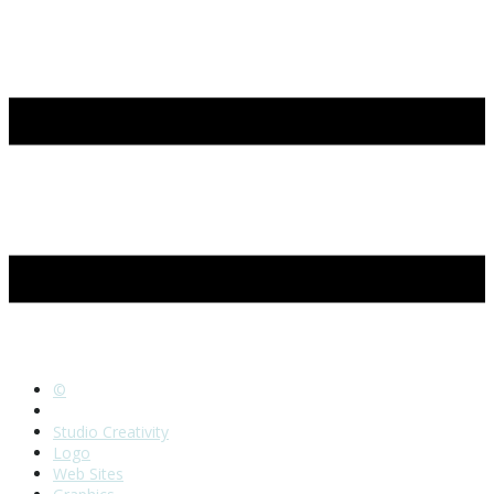
©
Home
Studio Creativity
Logo
Web Sites