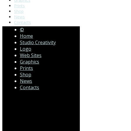
Graphics
Prints
Shop
News
Contacts
©
Home
Studio Creativity
Logo
Web Sites
Graphics
Prints
Shop
News
Contacts