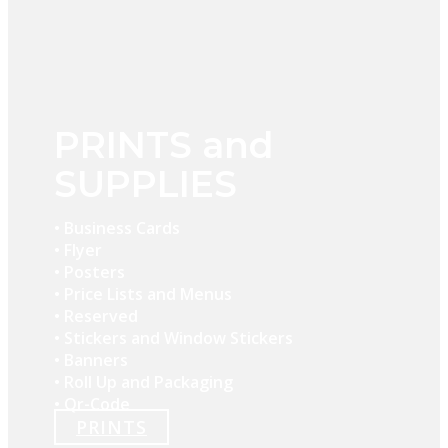
PRINTS and
SUPPLIES
• Business Cards
• Flyer
• Posters
• Price Lists and Menus
• Reserved
• Stickers and Window Stickers
• Banners
• Roll Up and Packaging
• Qr-Code
PRINTS