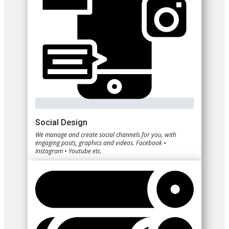
Social Design
We manage and create social channels for you, with
engaging posts, graphics and videos. Facebook •
Instagram • Youtube etc.